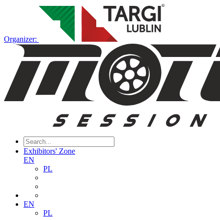
Organizer:
Exhibitors' Zone
EN
PL
EN
PL