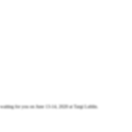
 waiting for you on June 13-14, 2020 at Targi Lublin.