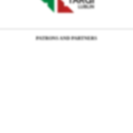
PATRONS AND PARTNERS