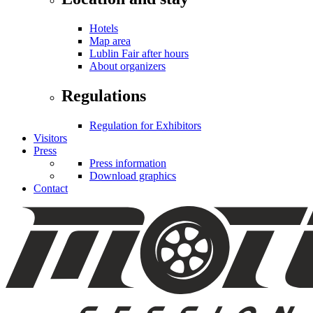
Hotels
Map area
Lublin Fair after hours
About organizers
Regulations
Regulation for Exhibitors
Visitors
Press
Press information
Download graphics
Contact