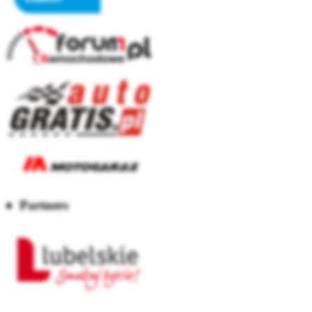
♦ Partners