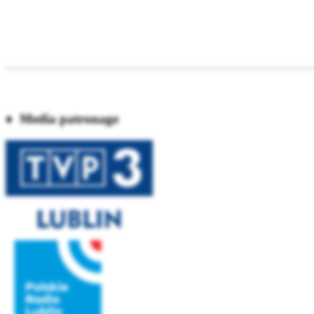
♦ Media patronage