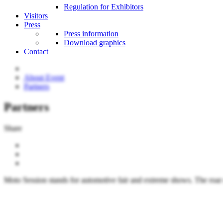
Regulation for Exhibitors
Visitors
Press
Press information
Download graphics
Contact
About Event
Partners
Partners
Share
Moto Session stands for automotive fair and extreme shows. The roar o