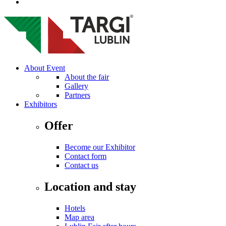
About Event
About the fair
Gallery
Partners
Exhibitors
Offer
Become our Exhibitor
Contact form
Contact us
Location and stay
Hotels
Map area