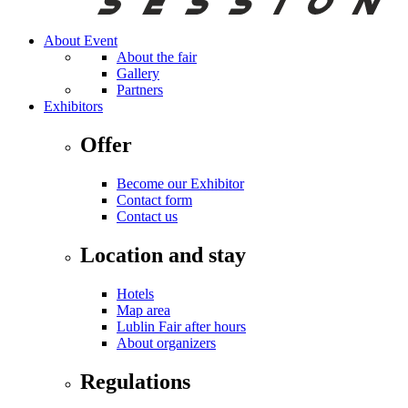
About Event
About the fair
Gallery
Partners
Exhibitors
Offer
Become our Exhibitor
Contact form
Contact us
Location and stay
Hotels
Map area
Lublin Fair after hours
About organizers
Regulations