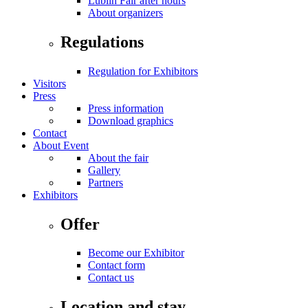
Lublin Fair after hours
About organizers
Regulations
Regulation for Exhibitors
Visitors
Press
Press information
Download graphics
Contact
About Event
About the fair
Gallery
Partners
Exhibitors
Offer
Become our Exhibitor
Contact form
Contact us
Location and stay