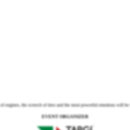
f engines, the screech of tires and the most powerful emotions will be
EVENT ORGANIZER